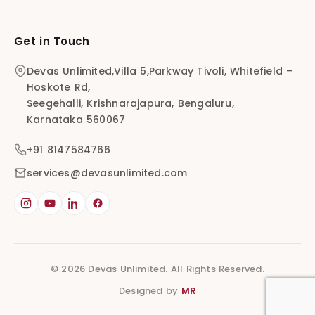
Get in Touch
Devas Unlimited,Villa 5,Parkway Tivoli, Whitefield –
Hoskote Rd,
Seegehalli, Krishnarajapura, Bengaluru,
Karnataka 560067
+91 8147584766
services@devasunlimited.com
© 2026 Devas Unlimited. All Rights Reserved.
Designed by
MR