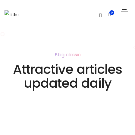
0
Blog classic
Attractive articles
updated daily