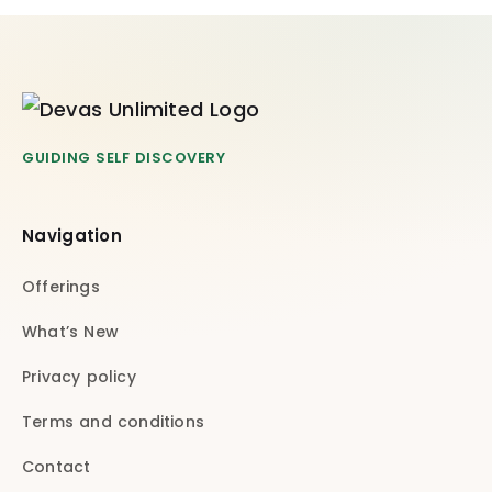
GUIDING SELF DISCOVERY
Navigation
Offerings
What’s New
Privacy policy
Terms and conditions
Contact