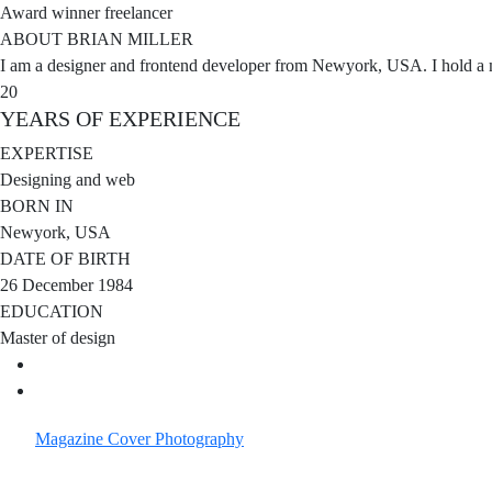
Award winner freelancer
ABOUT BRIAN MILLER
I am a designer and frontend developer from Newyork, USA. I hold a m
20
YEARS OF
EXPERIENCE
EXPERTISE
Designing and web
BORN IN
Newyork, USA
DATE OF BIRTH
26 December 1984
EDUCATION
Master of design
Magazine Cover
Photography