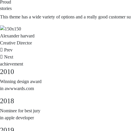
Proud
stories
This theme has a wide variety of options and a really good customer supp
Alexander
harvard
Creative Director
Prev
Next
achievement
2010
Winning design award
in awwwards.com
2018
Nominee for best jury
in apple developer
2019