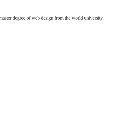
aster degree of web design from the world university.