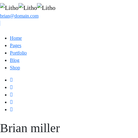
brian@domain.com
Home
Pages
Portfolio
Blog
Shop
Brian
miller