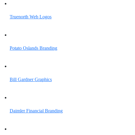
Truenorth Web
Logos
Potato Oslands
Branding
Bill Gardner
Graphics
Daimler Financial
Branding