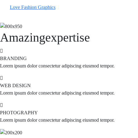
Love Fashion
Graphics
Amazing
expertise
BRANDING
Lorem ipsum dolor consectetur adipiscing eiusmod tempor.
WEB DESIGN
Lorem ipsum dolor consectetur adipiscing eiusmod tempor.
PHOTOGRAPHY
Lorem ipsum dolor consectetur adipiscing eiusmod tempor.