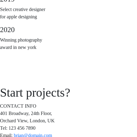
Select creative designer
for apple designing
2020
Winning photography
award in new york
Start
projects?
CONTACT INFO
401 Broadway, 24th Floor,
Orchard View, London, UK
Tel:
123 456 7890
Email:
brian@domain.com