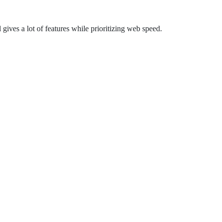
gives a lot of features while prioritizing web speed.