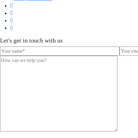
Let's get in touch with us