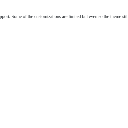
ort. Some of the customizations are limited but even so the theme still 