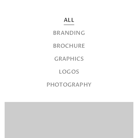
ALL
BRANDING
BROCHURE
GRAPHICS
LOGOS
PHOTOGRAPHY