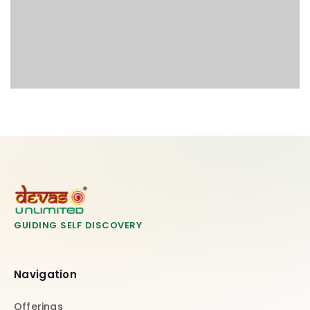
GUIDING SELF DISCOVERY
Navigation
Offerings