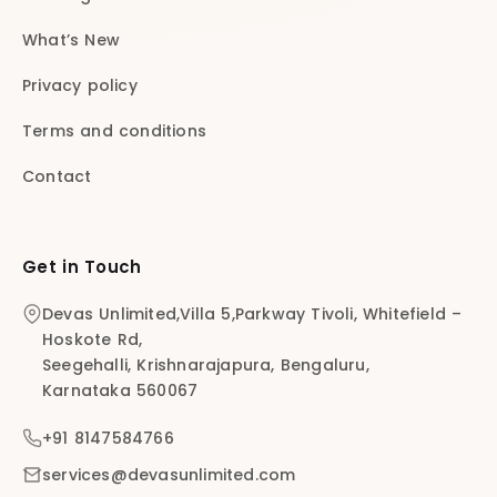
What’s New
Privacy policy
Terms and conditions
Contact
Get in Touch
Devas Unlimited,Villa 5,Parkway Tivoli, Whitefield –
Hoskote Rd,
Seegehalli, Krishnarajapura, Bengaluru,
Karnataka 560067
+91 8147584766
services@devasunlimited.com