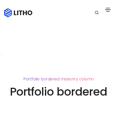
Portfolio bordered masonry column
Portfolio bordered