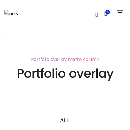
0
Portfolio overlay metro column
Portfolio overlay
ALL