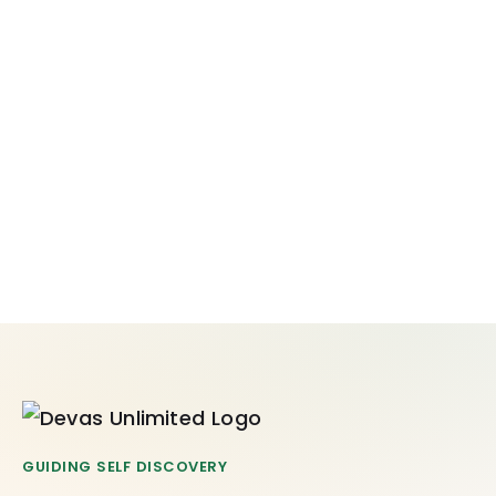
GUIDING SELF DISCOVERY