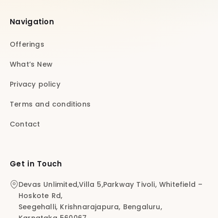
Navigation
Offerings
What’s New
Privacy policy
Terms and conditions
Contact
Get in Touch
Devas Unlimited,Villa 5,Parkway Tivoli, Whitefield –
Hoskote Rd,
Seegehalli, Krishnarajapura, Bengaluru,