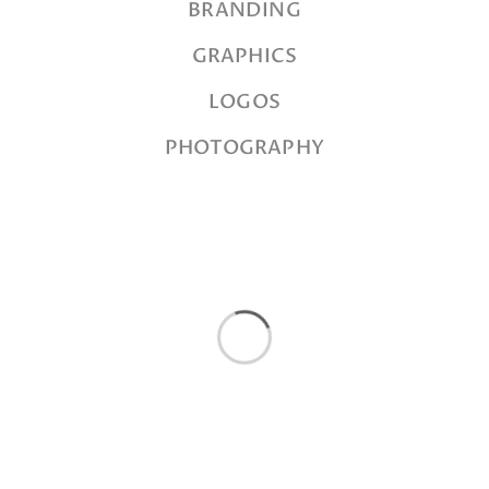
BRANDING
GRAPHICS
LOGOS
PHOTOGRAPHY