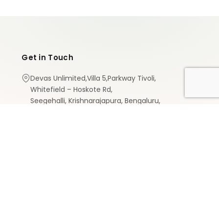
Get in Touch
Devas Unlimited,Villa 5,Parkway Tivoli,
Whitefield – Hoskote Rd,
Seegehalli, Krishnarajapura, Bengaluru,
Karnataka 560067
+91 8147584766
services@devasunlimited.com
Designed by
MR