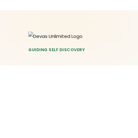
GUIDING SELF DISCOVERY
© 2026 Devas Unlimited. All Rights Reserved.