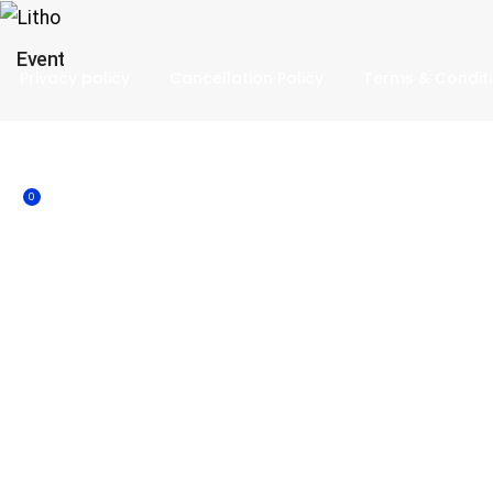
Event
Privacy policy
Cancellation Policy
Terms & Condit
0