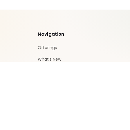
Navigation
Offerings
What’s New
Privacy policy
Terms and conditions
Contact