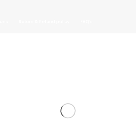
ions
Return & Refund policy
FAQ’s