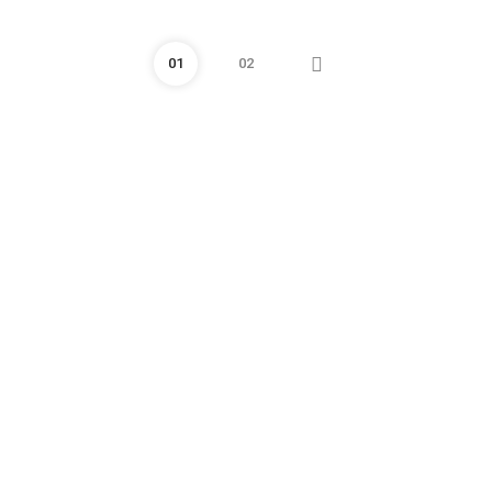
01
02