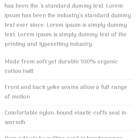
has been the ‘s standard dummy text. Lorem
ipsum has been the industry’s standard dummy
text ever since. Lorem ipsum is simply dummy
text. Lorem ipsum is simply dummy text of the
printing and typesetting industry.
Made from soft yet durable 100% organic
cotton twill
Front and back yoke seams allow a full range
of motion
Comfortable nylon-bound elastic cuffs seal in
warmth