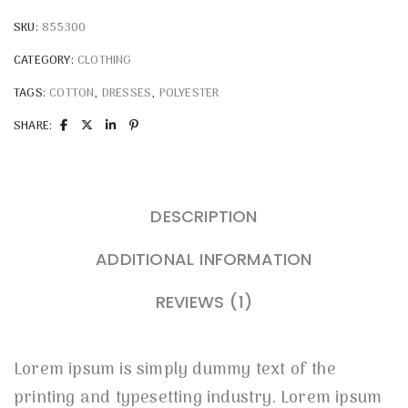
SKU:
855300
CATEGORY:
CLOTHING
TAGS:
COTTON
,
DRESSES
,
POLYESTER
SHARE:
DESCRIPTION
ADDITIONAL INFORMATION
REVIEWS (1)
Lorem ipsum is simply dummy text of the
printing and typesetting industry. Lorem ipsum