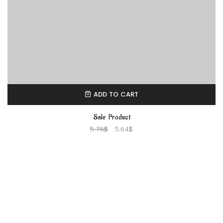
ADD TO CART
Sale Product
5.76
$
5.64
$