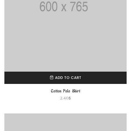
ADD TO CART
Cotton Polo Shirt
2.40
$