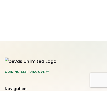
GUIDING SELF DISCOVERY
Navigation
Offerings