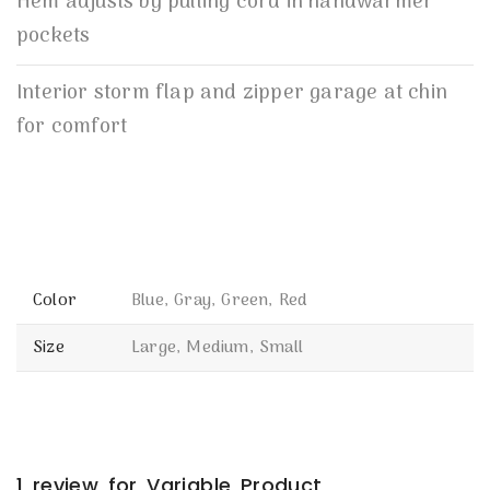
Hem adjusts by pulling cord in handwarmer
pockets
Interior storm flap and zipper garage at chin
for comfort
Color
Blue, Gray, Green, Red
Size
Large, Medium, Small
1 review for
Variable Product