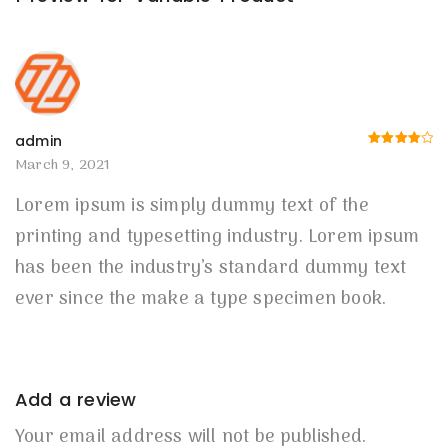
admin
Rated
4
March 9, 2021
out of 5
Lorem ipsum is simply dummy text of the
printing and typesetting industry. Lorem ipsum
has been the industry’s standard dummy text
ever since the make a type specimen book.
Add a review
Your email address will not be published.