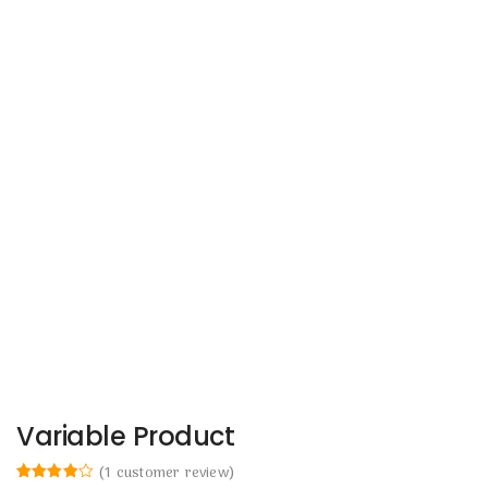
Variable Product
(
1
customer review)