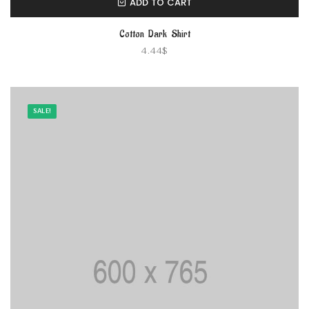
ADD TO CART
Cotton Dark Shirt
4.44
$
SALE!