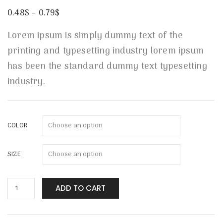
Rated
1
4.00
out
0.48
$
–
0.79
$
of 5
based
on
Lorem ipsum is simply dummy text of the
customer
rating
printing and typesetting industry lorem ipsum
has been the standard dummy text typesetting
industry.
COLOR
SIZE
ADD TO CART