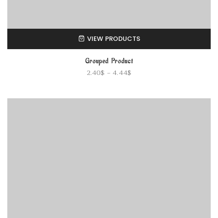
VIEW PRODUCTS
Grouped Product
2.40
$
–
4.44
$