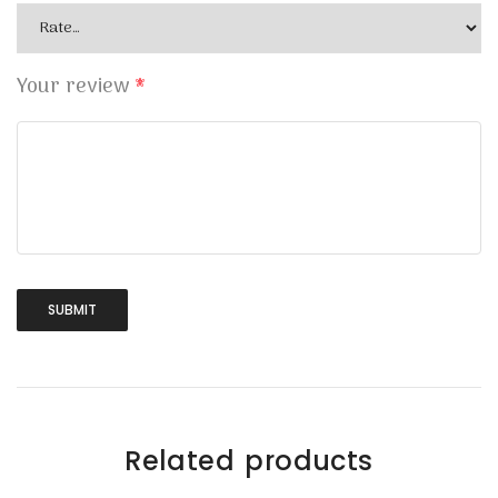
Your review
*
Related products