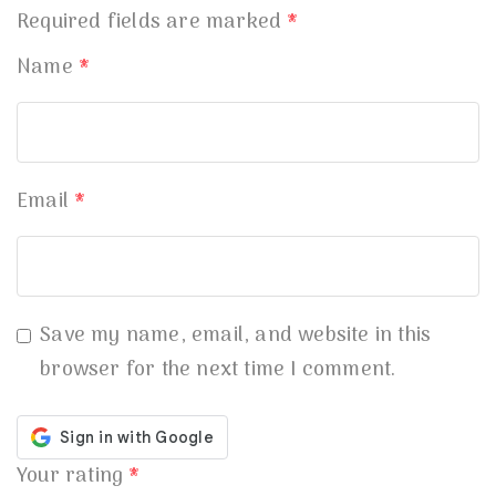
Required fields are marked
*
Name
*
Email
*
Save my name, email, and website in this
browser for the next time I comment.
Your rating
*