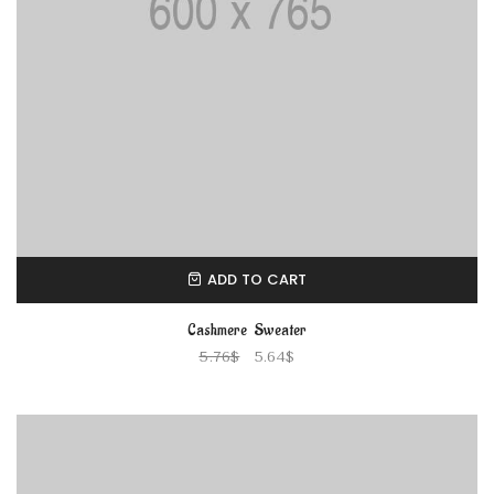
ADD TO CART
Cashmere Sweater
5.76
$
5.64
$