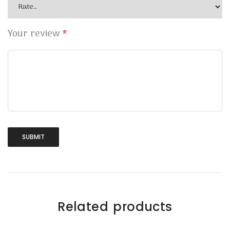
Your review
*
Related products