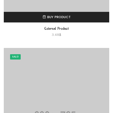
BUY PRODUCT
External Product
3.48
$
SALE!