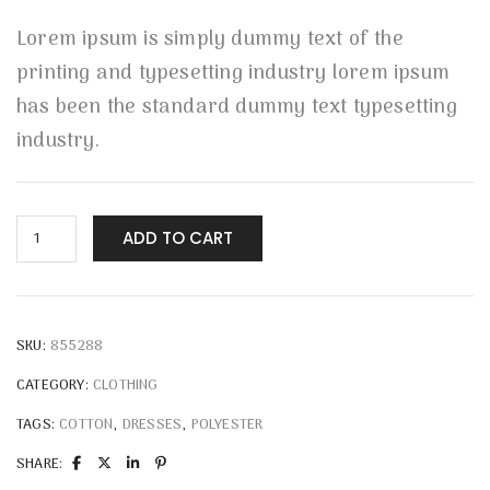
Lorem ipsum is simply dummy text of the
printing and typesetting industry lorem ipsum
has been the standard dummy text typesetting
industry.
ADD TO CART
SKU:
855288
CATEGORY:
CLOTHING
TAGS:
COTTON
,
DRESSES
,
POLYESTER
SHARE: