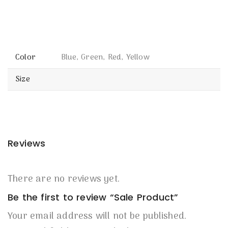
Color
Blue, Green, Red, Yellow
Size
Reviews
There are no reviews yet.
Be the first to review “Sale Product”
Your email address will not be published.