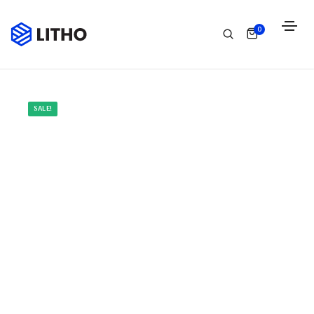
0
SALE!