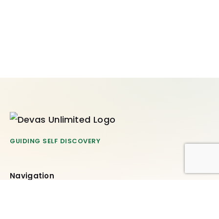
GUIDING SELF DISCOVERY
Navigation
Offerings
What’s New