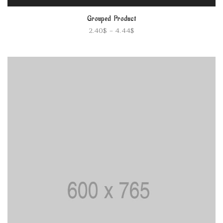
Grouped Product
2.40
$
–
4.44
$