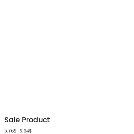
Sale Product
5.76
$
5.64
$