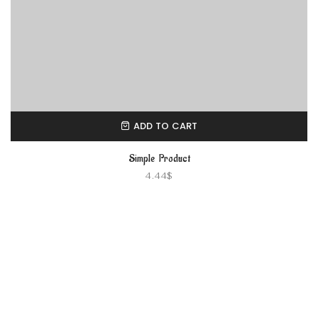
ADD TO CART
Simple Product
4.44
$