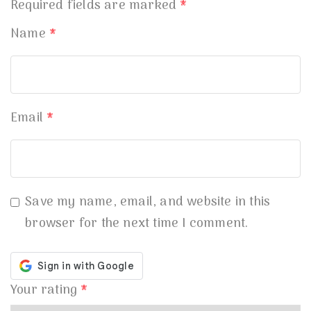
Required fields are marked
*
Name
*
Email
*
Save my name, email, and website in this
browser for the next time I comment.
Your rating
*