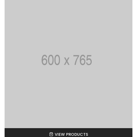
VIEW PRODUCTS