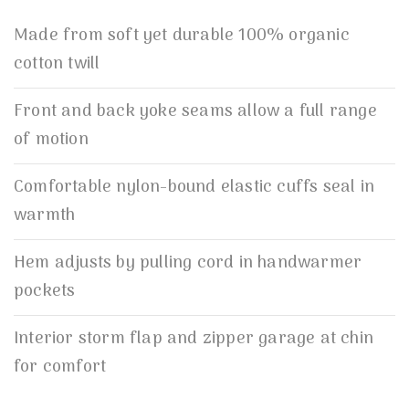
Made from soft yet durable 100% organic
cotton twill
Front and back yoke seams allow a full range
of motion
Comfortable nylon-bound elastic cuffs seal in
warmth
Hem adjusts by pulling cord in handwarmer
pockets
Interior storm flap and zipper garage at chin
for comfort