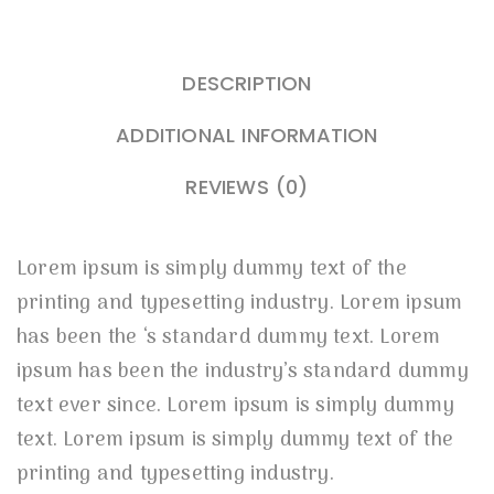
DESCRIPTION
ADDITIONAL INFORMATION
REVIEWS (0)
Lorem ipsum is simply dummy text of the
printing and typesetting industry. Lorem ipsum
has been the ‘s standard dummy text. Lorem
ipsum has been the industry’s standard dummy
text ever since. Lorem ipsum is simply dummy
text. Lorem ipsum is simply dummy text of the
printing and typesetting industry.