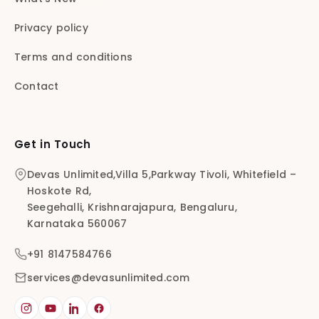
Privacy policy
Terms and conditions
Contact
Get in Touch
Devas Unlimited,Villa 5,Parkway Tivoli, Whitefield –
Hoskote Rd,
Seegehalli, Krishnarajapura, Bengaluru,
Karnataka 560067
+91 8147584766
services@devasunlimited.com