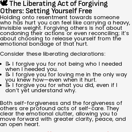
🕊 The Liberating Act of Forgiving
Others: Setting Yourself Free
Holding onto resentment towards someone
who has hurt you can feel like carrying a heavy,
invisible weight. Forgiving others is not about
condoning their actions or even reconciling; it’s
about choosing to release yourself from the
emotional bondage of that hurt.
Consider these liberating declarations:
📝 I forgive you for not being who I needed
when I needed you.
📝 I forgive you for loving me in the only way
you knew how—even when it hurt.
📝 I forgive you for what you did, even if I
don’t yet understand why.
Both self-forgiveness and the forgiveness of
others are profound acts of self-care. They
clear the emotional clutter, allowing you to
move forward with greater clarity, peace, and
an open heart.