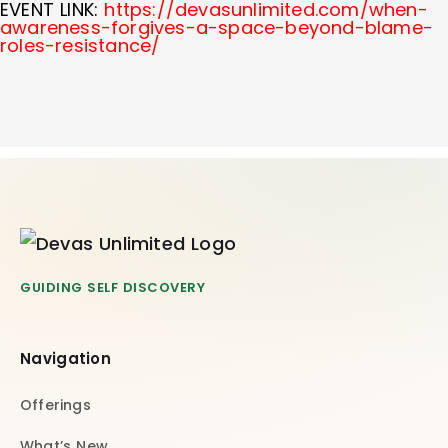
EVENT LINK:
https://devasunlimited.com/when-
awareness-forgives-a-space-beyond-blame-
roles-resistance/
GUIDING SELF DISCOVERY
Navigation
Offerings
What’s New