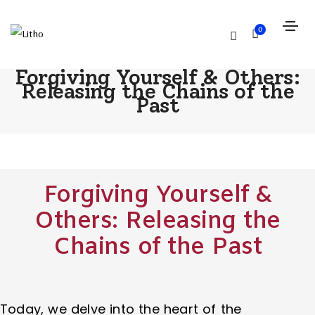
0
Forgiving Yourself & Others:
Releasing the Chains of the
Past
Forgiving Yourself &
Others: Releasing the
Chains of the Past
Today, we delve into the heart of the