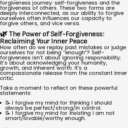
forgiveness journey: self-forgiveness and the
forgiveness of others. These two forms are
deeply interconnected, as our ability to forgive
ourselves often influences our capacity to
forgive others, and vice versa.
🌿 The Power of Self-Forgiveness:
Reclaiming Your Inner Peace
How often do we replay past mistakes or judge
ourselves for not being “enough”? Self-
forgiveness isn’t about ignoring responsibility;
it’s about acknowledging your humanity,
growth, and inherent worth. It’s a
compassionate release from the constant inner
critic.
Take a moment to reflect on these powerful
statements:
📝 I forgive my mind for thinking I should
always be perfect/strong/in control.
📝 I forgive my mind for insisting I am not
smart/lovable/worthy enough.