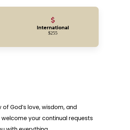
International
$255
ow of God’s love, wisdom, and
s welcome your continual requests
ou with everything.