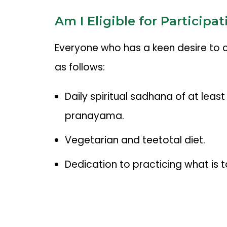
Am I Eligible for Participat
Everyone who has a keen desire to conn
as follows:
Daily spiritual sadhana of at lea
pranayama.
Vegetarian and teetotal diet.
Dedication to practicing what is t