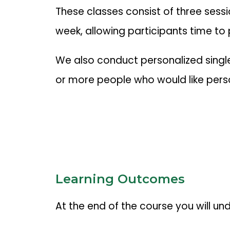
These classes consist of three sessi
week, allowing participants time to
We also conduct personalized single 
or more people who would like perso
Learning Outcomes
At the end of the course you will un