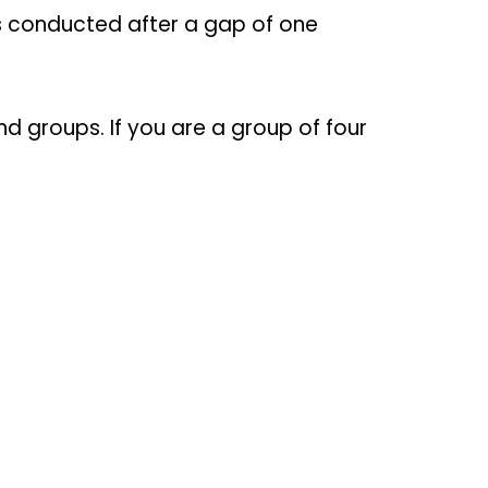
 is conducted after a gap of one
d groups. If you are a group of four