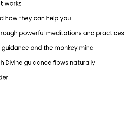
it works
d how they can help you
 through powerful meditations and practices
ne guidance and the monkey mind
h Divine guidance flows naturally
der