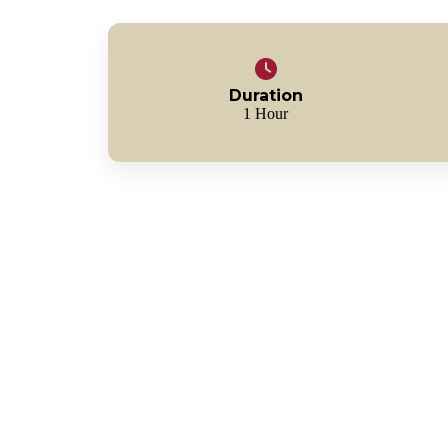
Duration
1 Hour