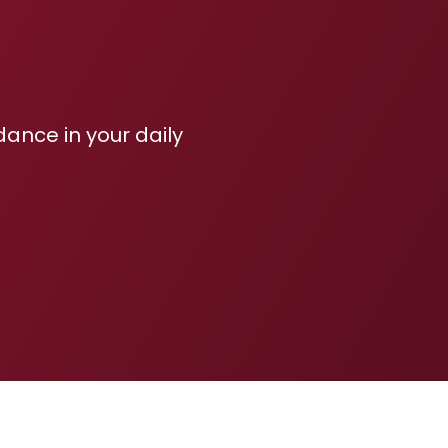
ance in your daily