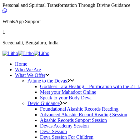
Personal and Spiritual Transformation Through Divine Guidance
WhatsApp Support
Seegehalli, Bengaluru, India
Home
Who We Are
What We Offer
Attune to the Devas
Goddess Tara Healing – Purification with the 21 T
Meet your Mahadoot Online
Speak to your Body Deva
Devic Guidance
Foundational Akashic Records Reading
Advanced Akashic Record Reading Session
Akashic Records Support Session
Devas Academy Session
Deva Session
Deva Session For Children