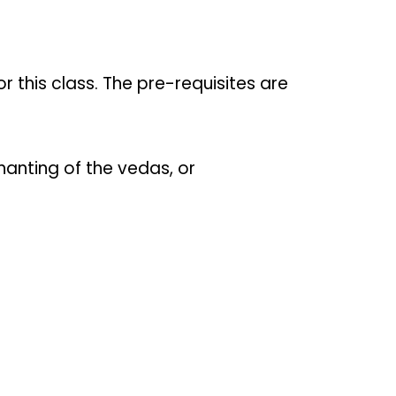
or this class. The pre-requisites are
hanting of the vedas, or