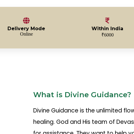
Delivery Mode
Within India
Online
₹6000
What is Divine Guidance?
Divine Guidance is the unlimited fl
healing. God and His team of Deva
for assistance. They want to help y