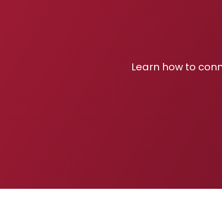
Learn how to conn