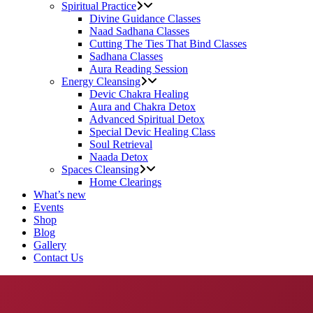
Spiritual Practice
Divine Guidance Classes
Naad Sadhana Classes
Cutting The Ties That Bind Classes
Sadhana Classes
Aura Reading Session
Energy Cleansing
Devic Chakra Healing
Aura and Chakra Detox
Advanced Spiritual Detox
Special Devic Healing Class
Soul Retrieval
Naada Detox
Spaces Cleansing
Home Clearings
What’s new
Events
Shop
Blog
Gallery
Contact Us