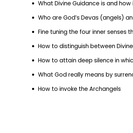
What Divine Guidance is and how 
Who are God’s Devas (angels) an
Fine tuning the four inner senses
How to distinguish between Divi
How to attain deep silence in whic
What God really means by surren
How to invoke the Archangels