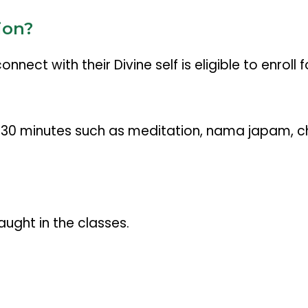
ion?
ect with their Divine self is eligible to enroll f
st 30 minutes such as meditation, nama japam, c
aught in the classes.