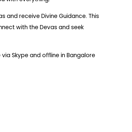
s and receive Divine Guidance. This
nnect with the Devas and seek
via Skype and offline in Bangalore