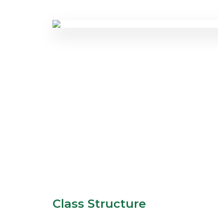
Class Structure