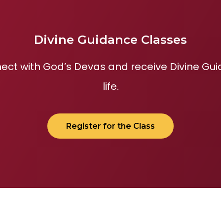
Divine Guidance Classes
ect with God’s Devas and receive Divine Guid
life.
Register for the Class