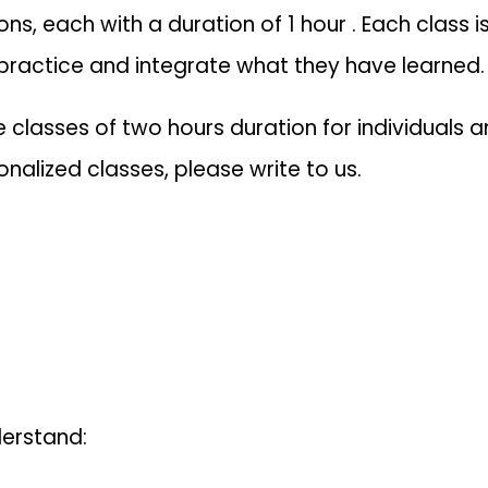
ons, each with a duration of 1 hour . Each class
 practice and integrate what they have learned.
classes of two hours duration for individuals an
nalized classes, please write to us.
derstand: