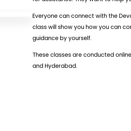
Everyone can connect with the Deva
class will show you how you can co
guidance by yourself.
These classes are conducted online 
and Hyderabad.