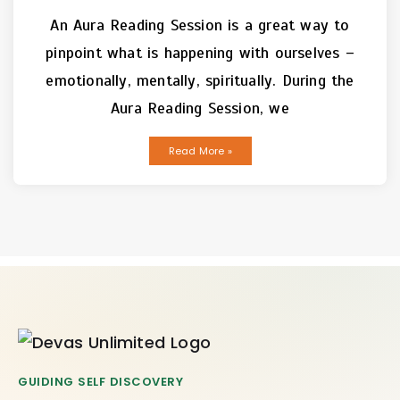
An Aura Reading Session is a great way to
pinpoint what is happening with ourselves –
emotionally, mentally, spiritually. During the
Aura Reading Session, we
Read More »
GUIDING SELF DISCOVERY