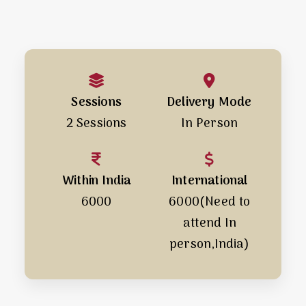
Sessions
Delivery Mode
2 Sessions
In Person
Within India
International
₹6000
₹6000(Need to
attend In
person,India)