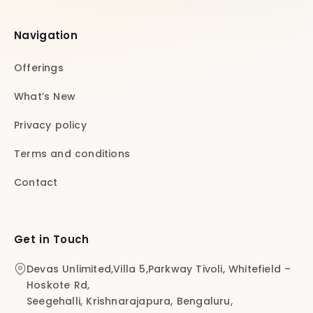
Navigation
Offerings
What’s New
Privacy policy
Terms and conditions
Contact
Get in Touch
Devas Unlimited,Villa 5,Parkway Tivoli, Whitefield –
Hoskote Rd,
Seegehalli, Krishnarajapura, Bengaluru,