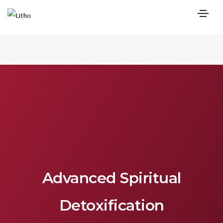
Advanced Spiritual
Detoxification