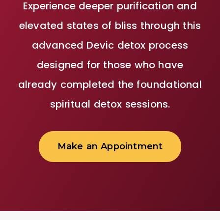
Experience deeper purification and
elevated states of bliss through this
advanced Devic detox process
designed for those who have
already completed the foundational
spiritual detox sessions.
Make an Appointment