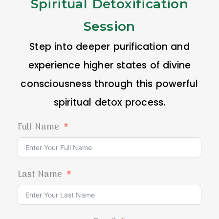
Spiritual Detoxification
Session
Step into deeper purification and
experience higher states of divine
consciousness through this powerful
spiritual detox process.
Full Name
Last Name