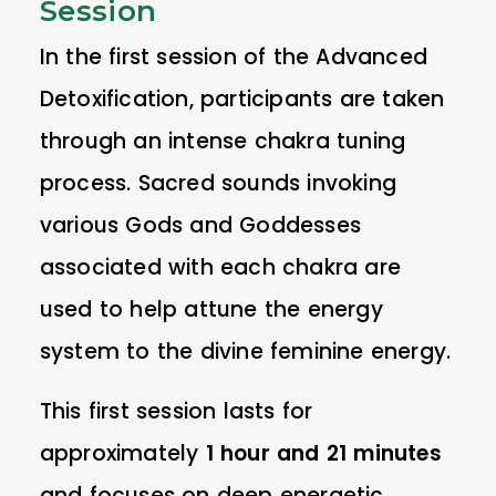
Session
In the first session of the Advanced
Detoxification, participants are taken
through an intense chakra tuning
process. Sacred sounds invoking
various Gods and Goddesses
associated with each chakra are
used to help attune the energy
system to the divine feminine energy.
This first session lasts for
approximately
1 hour and 21 minutes
and focuses on deep energetic