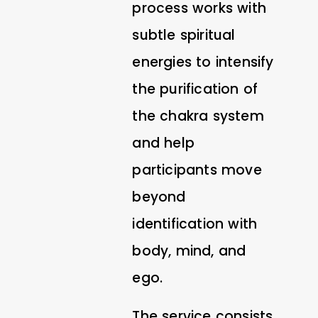
process works with
subtle spiritual
energies to intensify
the purification of
the chakra system
and help
participants move
beyond
identification with
body, mind, and
ego.
The service consists