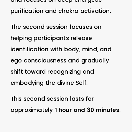
purification and chakra activation.
The second session focuses on
helping participants release
identification with body, mind, and
ego consciousness and gradually
shift toward recognizing and
embodying the divine Self.
This second session lasts for
approximately
1 hour and 30 minutes
.