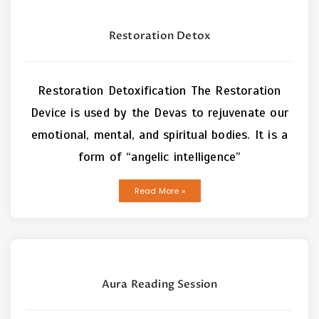
Restoration Detox
Restoration Detoxification The Restoration
Device is used by the Devas to rejuvenate our
emotional, mental, and spiritual bodies. It is a
form of “angelic intelligence”
Read More »
Aura Reading Session