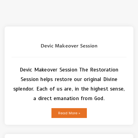
Devic Makeover Session
Devic Makeover Session The Restoration
Session helps restore our original Divine
splendor. Each of us are, in the highest sense,
a direct emanation from God.
Read More »