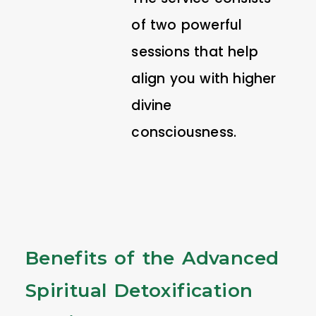
of two powerful
sessions that help
align you with higher
divine
consciousness.
Benefits of the Advanced
Spiritual Detoxification