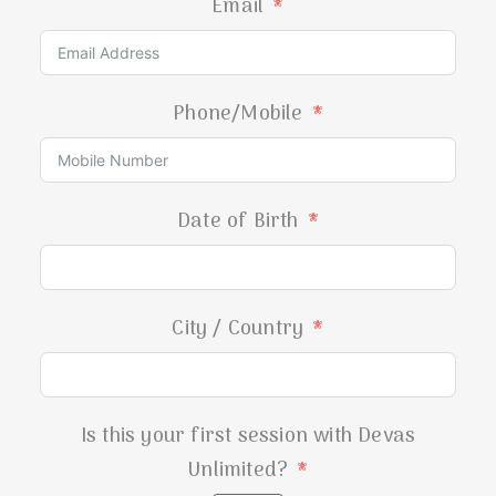
Email
Phone/Mobile
Date of Birth
City / Country
Is this your first session with Devas
Unlimited?