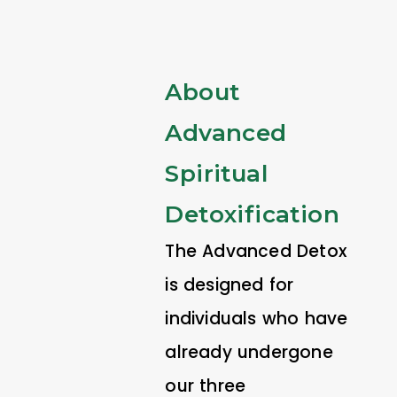
About
Advanced
Spiritual
Detoxification
The Advanced Detox
is designed for
individuals who have
already undergone
our three