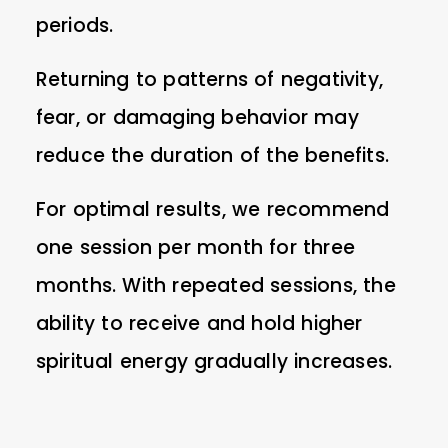
periods.
Returning to patterns of negativity,
fear, or damaging behavior may
reduce the duration of the benefits.
For optimal results, we recommend
one session per month for three
months. With repeated sessions, the
ability to receive and hold higher
spiritual energy gradually increases.