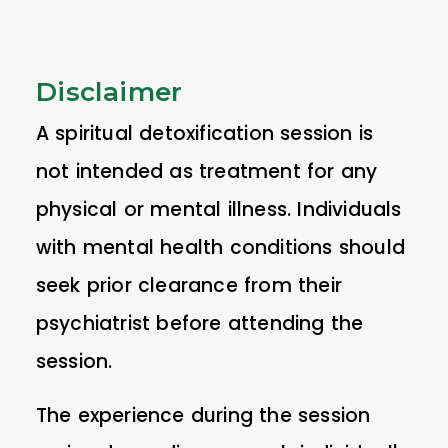
Disclaimer
A spiritual detoxification session is
not intended as treatment for any
physical or mental illness. Individuals
with mental health conditions should
seek prior clearance from their
psychiatrist before attending the
session.
The experience during the session