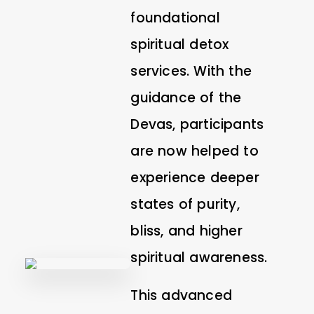
foundational
spiritual detox
services. With the
guidance of the
Devas, participants
are now helped to
experience deeper
states of purity,
bliss, and higher
spiritual awareness.
This advanced