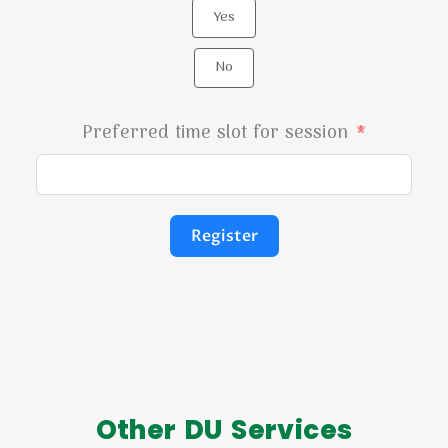
Yes
No
Preferred time slot for session
Register
Other DU Services