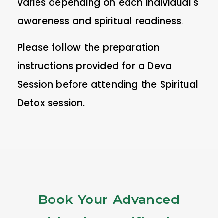
varies depending on each individual's
awareness and spiritual readiness.
Please follow the preparation
instructions provided for a Deva
Session before attending the Spiritual
Detox session.
Book Your Advanced