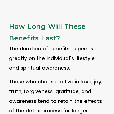
How Long Will These
Benefits Last?
The duration of benefits depends
greatly on the individual's lifestyle
and spiritual awareness.
Those who choose to live in love, joy,
truth, forgiveness, gratitude, and
awareness tend to retain the effects
of the detox process for longer