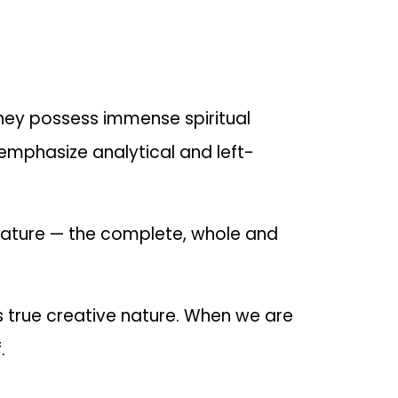
 They possess immense spiritual
emphasize analytical and left-
nature — the complete, whole and
ts true creative nature. When we are
.