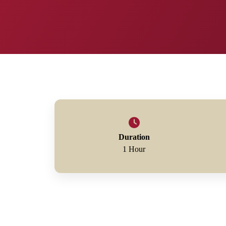
Duration
1 Hour