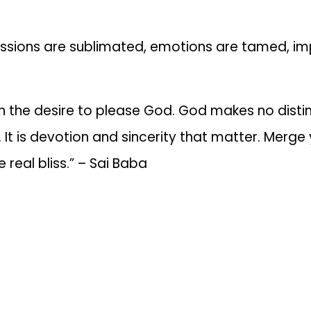
assions are sublimated, emotions are tamed, imp
h the desire to please God. God makes no disti
It is devotion and sincerity that matter. Merge yo
 real bliss.” – Sai Baba