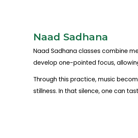
Naad Sadhana
Naad Sadhana classes combine medita
develop one-pointed focus, allowing
Through this practice, music becomes
stillness. In that silence, one can t