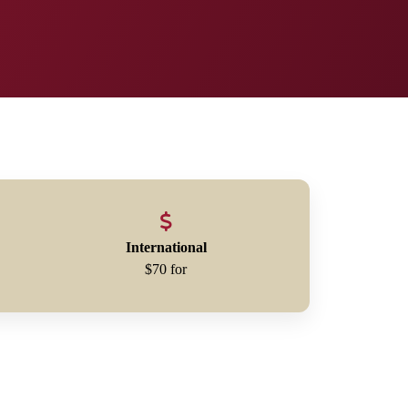
International
$70 for