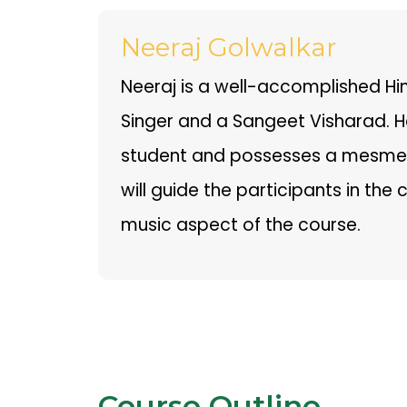
Neeraj Golwalkar
Neeraj is a well-accomplished Hi
Singer and a Sangeet Visharad. He
student and possesses a mesmeri
will guide the participants in the 
music aspect of the course.
Course Outline