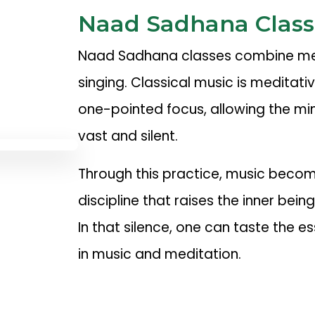
Naad Sadhana Class
Naad Sadhana classes combine med
singing. Classical music is meditati
one-pointed focus, allowing the mi
vast and silent.
Through this practice, music become
discipline that raises the inner being
In that silence, one can taste the es
in music and meditation.