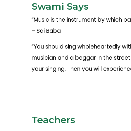
Swami Says
“Music is the instrument by which p
– Sai Baba
“You should sing wholeheartedly wit
musician and a beggar in the street. 
your singing. Then you will experience
Teachers