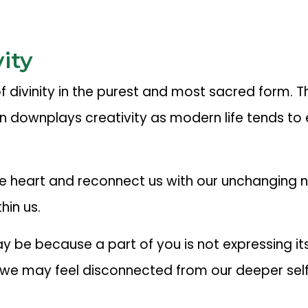
ity
 of divinity in the purest and most sacred form.
 downplays creativity as modern life tends to 
he heart and reconnect us with our unchanging 
hin us.
 may be because a part of you is not expressing i
 we may feel disconnected from our deeper self