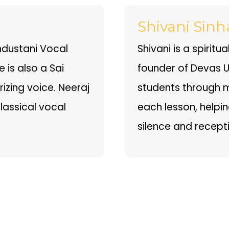
Shivani Sinh
ndustani Vocal
Shivani is a spirit
 is also a Sai
founder of Devas Un
zing voice. Neeraj
students through m
classical vocal
each lesson, helpi
silence and recepti