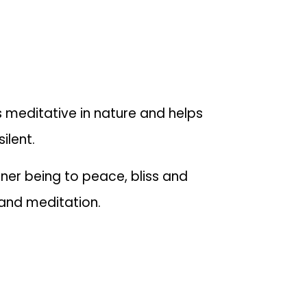
 meditative in nature and helps
ilent.
nner being to peace, bliss and
c and meditation.