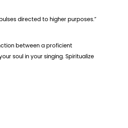
ulses directed to higher purposes.”
nction between a proficient
ur soul in your singing. Spiritualize