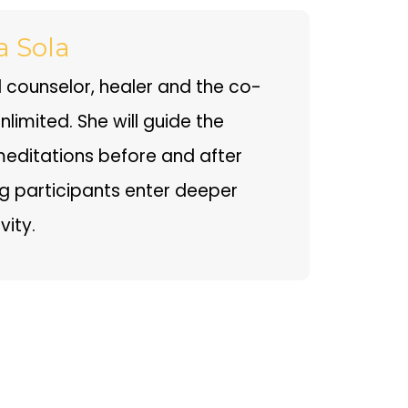
a Sola
ual counselor, healer and the co-
limited. She will guide the
editations before and after
ng participants enter deeper
vity.