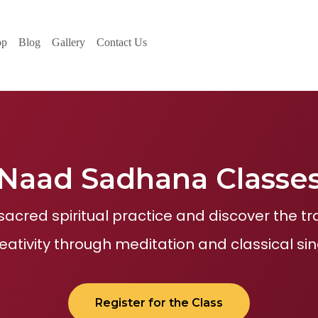
op
Blog
Gallery
Contact Us
Naad Sadhana Classe
sacred spiritual practice and discover the 
reativity through meditation and classical sin
Register for the Class