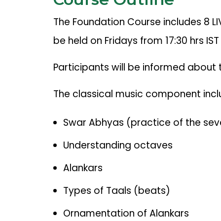
The Foundation Course includes 8 LI
be held on Fridays from 17:30 hrs IST
Participants will be informed about
The classical music component incl
Swar Abhyas (practice of the se
Understanding octaves
Alankars
Types of Taals (beats)
Ornamentation of Alankars