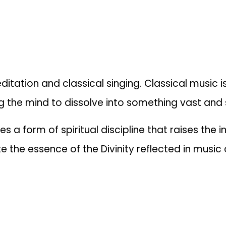
tion and classical singing. Classical music is
 the mind to dissolve into something vast and s
 a form of spiritual discipline that raises the i
aste the essence of the Divinity reflected in musi