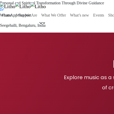
Personal and Spiritual Transformation Through Divine Guidance
WhatsApp Support
Home
Who We Are
What We Offer
What’s new
Events
Sh
Seegehalli, Bengaluru, India
Explore music as a 
of c