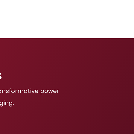
s
transformative power
ging.