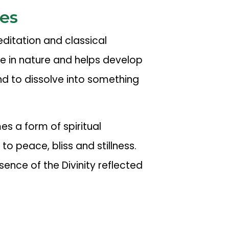
es
itation and classical
ve in nature and helps develop
nd to dissolve into something
s a form of spiritual
 to peace, bliss and stillness.
sence of the Divinity reflected