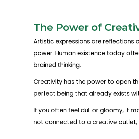
The Power of Creativ
Artistic expressions are reflections
power. Human existence today often
brained thinking.
Creativity has the power to open t
perfect being that already exists wit
If you often feel dull or gloomy, it
not connected to a creative outlet,