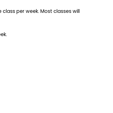
class per week. Most classes will
ek.