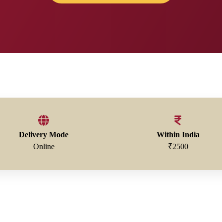
Delivery Mode
Within India
Online
₹2500