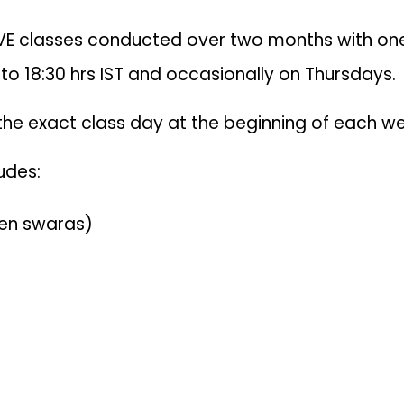
VE classes conducted over two months with one 
 to 18:30 hrs IST and occasionally on Thursdays.
 the exact class day at the beginning of each we
udes:
ven swaras)