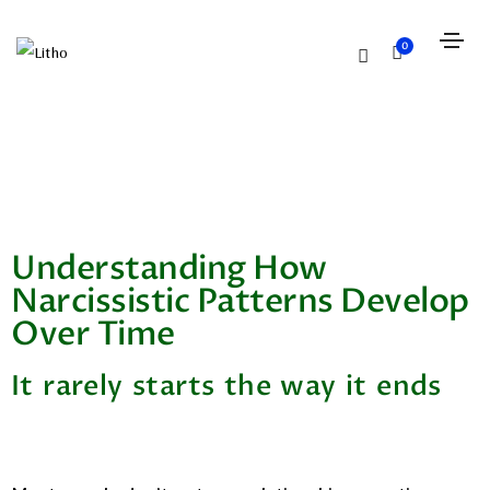
0
Understanding How
Narcissistic Patterns Develop
Over Time
It rarely starts the way it ends