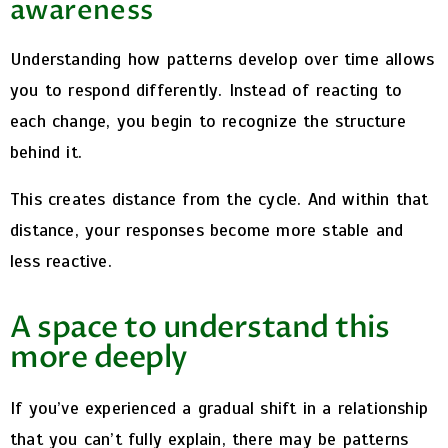
awareness
Understanding how patterns develop over time allows
you to respond differently.
Instead of reacting to
each change, you begin to recognize the structure
behind it.
This creates distance from the cycle.
And within that
distance, your responses become more stable and
less reactive.
A space to understand this
more deeply
If you’ve experienced a gradual shift in a relationship
that you can’t fully explain, there may be patterns