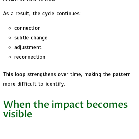
As a result, the cycle continues:
connection
subtle change
adjustment
reconnection
This loop strengthens over time, making the pattern
more difficult to identify.
When the impact becomes
visible