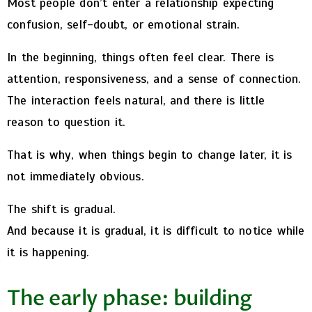
Most people don’t enter a relationship expecting
confusion, self-doubt, or emotional strain.
In the beginning, things often feel clear. There is
attention, responsiveness, and a sense of connection.
The interaction feels natural, and there is little
reason to question it.
That is why, when things begin to change later, it is
not immediately obvious.
The shift is gradual.
And because it is gradual, it is difficult to notice while
it is happening.
The early phase: building