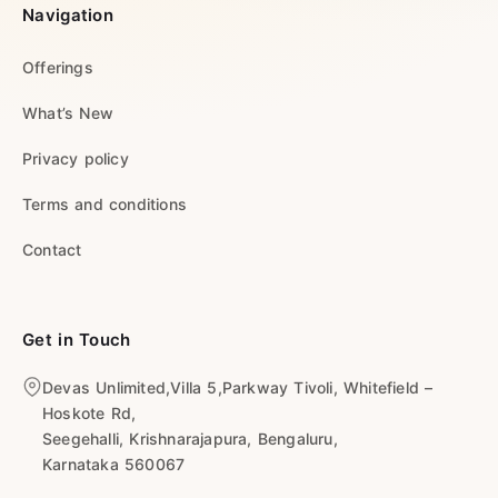
Navigation
Offerings
What’s New
Privacy policy
Terms and conditions
Contact
Get in Touch
Devas Unlimited,Villa 5,Parkway Tivoli, Whitefield –
Hoskote Rd,
Seegehalli, Krishnarajapura, Bengaluru,
Karnataka 560067