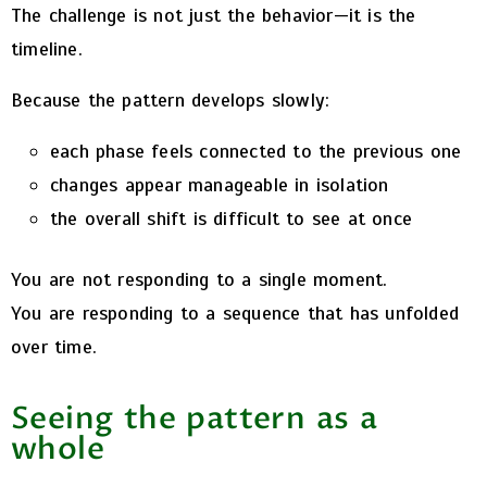
The challenge is not just the behavior—it is the
timeline.
Because the pattern develops slowly:
each phase feels connected to the previous one
changes appear manageable in isolation
the overall shift is difficult to see at once
You are not responding to a single moment.
You are responding to a sequence that has unfolded
over time.
Seeing the pattern as a
whole