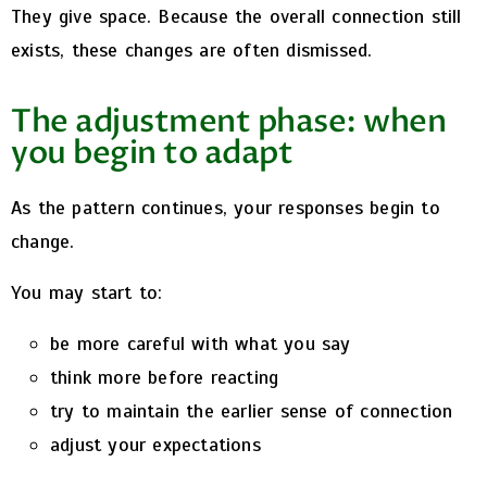
They give space.
Because the overall connection still
exists, these changes are often dismissed.
The adjustment phase: when
you begin to adapt
As the pattern continues, your responses begin to
change.
You may start to:
be more careful with what you say
think more before reacting
try to maintain the earlier sense of connection
adjust your expectations