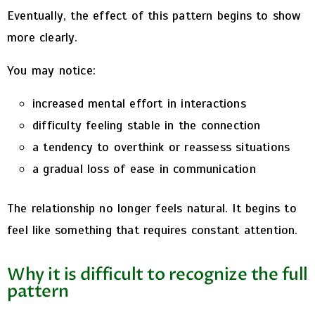
Eventually, the effect of this pattern begins to show
more clearly.
You may notice:
increased mental effort in interactions
difficulty feeling stable in the connection
a tendency to overthink or reassess situations
a gradual loss of ease in communication
The relationship no longer feels natural. It begins to
feel like something that requires constant attention.
Why it is difficult to recognize the full
pattern