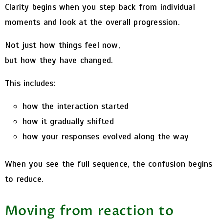
Clarity begins when you step back from individual
moments and look at the overall progression.
Not just how things feel now,
but how they have changed.
This includes:
how the interaction started
how it gradually shifted
how your responses evolved along the way
When you see the full sequence, the confusion begins
to reduce.
Moving from reaction to