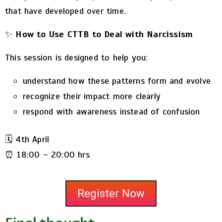
that have developed over time.
✨
How to Use CTTB to Deal with Narcissism
This session is designed to help you:
understand how these patterns form and evolve
recognize their impact more clearly
respond with awareness instead of confusion
🗓️ 4th April
⏰ 18:00 – 20:00 hrs
Register Now