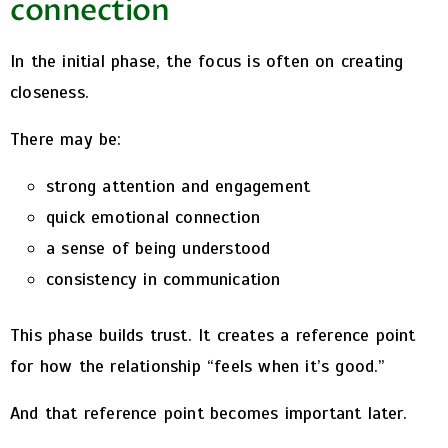
connection
In the initial phase, the focus is often on creating
closeness.
There may be:
strong attention and engagement
quick emotional connection
a sense of being understood
consistency in communication
This phase builds trust. It creates a reference point
for how the relationship “feels when it’s good.”
And that reference point becomes important later.