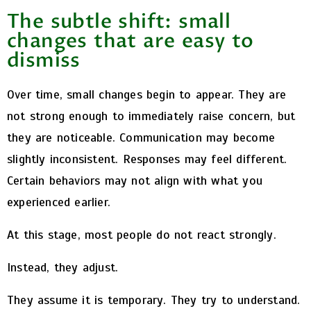
The subtle shift: small
changes that are easy to
dismiss
Over time, small changes begin to appear.
They are
not strong enough to immediately raise concern, but
they are noticeable.
Communication may become
slightly inconsistent. Responses may feel different.
Certain behaviors may not align with what you
experienced earlier.
At this stage, most people do not react strongly.
Instead, they adjust.
They assume it is temporary. They try to understand.