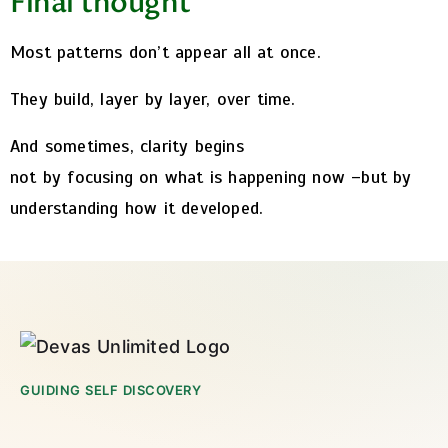
Final thought
Most patterns don’t appear all at once.
They build, layer by layer, over time.
And sometimes, clarity begins
not by focusing on what is happening now –
but by
understanding how it developed.
GUIDING SELF DISCOVERY