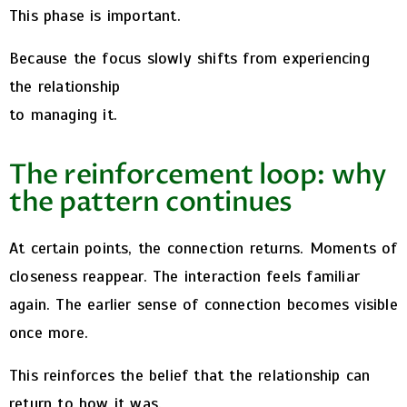
This phase is important.
Because the focus slowly shifts from experiencing
the relationship
to managing it.
The reinforcement loop: why
the pattern continues
At certain points, the connection returns.
Moments of
closeness reappear. The interaction feels familiar
again. The earlier sense of connection becomes visible
once more.
This reinforces the belief that the relationship can
return to how it was.