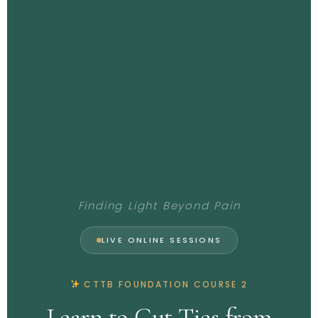
Finding Light Beyond Pain
LIVE ONLINE SESSIONS
CTTB FOUNDATION COURSE 2
Learn to Cut Ties from