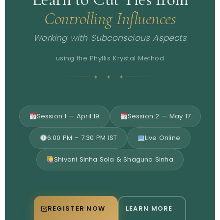
Controlling Influences
Working with Subconscious Aspects
using the Phyllis Krystal Method
✦ ✦ ✦
Session 1 — April 19
Session 2 — May 17
6:00 PM – 7:30 PM IST
Live Online
Shivani Sinha Sola & Shaguna Sinha
REGISTER NOW
LEARN MORE