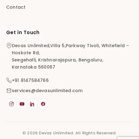
Contact
Get in Touch
Devas Unlimited,Villa 5,Parkway Tivoli, Whitefield –
Hoskote Rd,
Seegehalli, Krishnarajapura, Bengaluru,
Karnataka 560067
+91 8147584766
services@devasunlimited.com
© 2026 Devas Unlimited. All Rights Reserved.