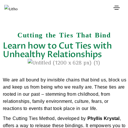
Cutting the Ties That Bind
Learn how to Cut Ties with
Unhealthy Relationships
We are all bound by invisible chains that bind us, block us
and keep us from being who we really are. These ties are
rooted in our past – stemming from childhood, from
relationships, family environment, culture, fears, or
reactions to events that took place in our life.
The Cutting Ties Method, developed by
Phyllis Krystal
,
offers a way to release these bindings. It empowers you to