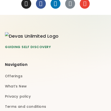
GUIDING SELF DISCOVERY
Navigation
Offerings
What’s New
Privacy policy
Terms and conditions