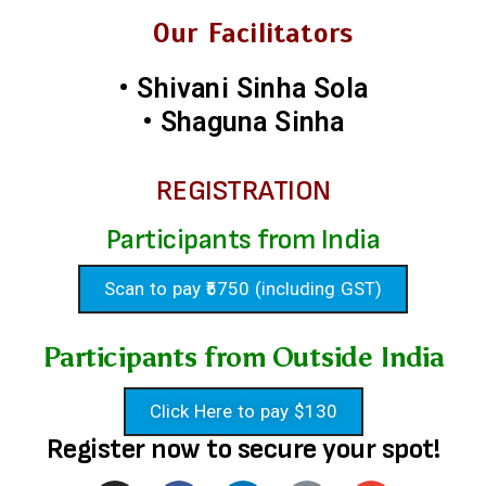
Our Facilitators
• Shivani Sinha Sola
• Shaguna Sinha
REGISTRATION
Participants from India
Scan to pay ₹5750 (including GST)
Participants from Outside India
Click Here to pay $130
Register now to secure your spot!