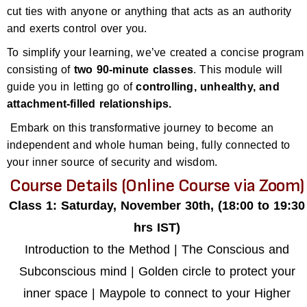
cut ties with anyone or anything that acts as an authority
and exerts control over you.
To simplify your learning, we’ve created a concise program
consisting of
two 90-minute classes
. This module will
guide you in letting go of
controlling, unhealthy, and
attachment-filled relationships.
Embark on this transformative journey to become an
independent and whole human being, fully connected to
your inner source of security and wisdom.
Course Details (Online Course via Zoom)
Class 1: Saturday, November 30th, (18:00 to 19:30
hrs IST)
Introduction to the Method | The Conscious and
Subconscious mind | Golden circle to protect your
inner space | Maypole to connect to your Higher