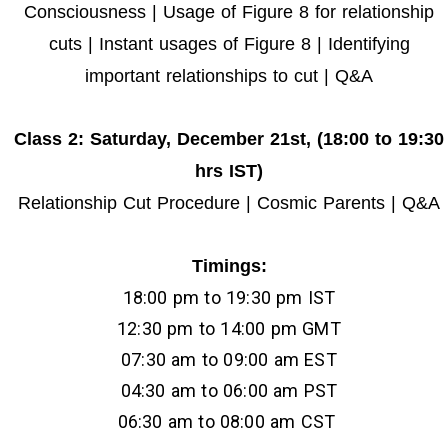
Consciousness | Usage of Figure 8 for relationship
cuts | Instant usages of Figure 8 | Identifying
important relationships to cut | Q&A
Class 2
: Saturday, December 21st,
(
18:00 to 19:30
hrs IST)
Relationship Cut Procedure | Cosmic Parents | Q&A
Timings:
18:00 pm to 19:30 pm IST
12:30 pm to 14:00 pm GMT
07:30 am to 09:00 am EST
04:30 am to 06:00 am PST
06:30 am to 08:00 am CST