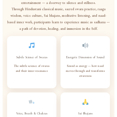
entertainment — a doorway to silence and stillness.
Through Hindustani classical music, sacred swara practice, raaga
wisdom, voice culture, Sai bhajans, meditative listening, and naad-
based inner work, participants learn to experience music as sadhana —
a path of devotion, healing, and immersion in the Self.
Subtle Science of Swaras
Energetic Dimension of Sound
The subtle science of swaras
Sound as energy — how naad
and their inner resonance
moves through and transforms
awareness
♩
Voice, Breath & Chakras
Sai Bhajans