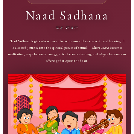
Naad Sadhana
नाद साधना
Naad Sadhana begins where music becomes more than conventional learning. It
is a sacred journey into the spiritual power of sound — where
swara
becomes
meditation,
raaga
becomes energy, voice becomes healing, and
bhajan
becomes an
offering that opens the heart.