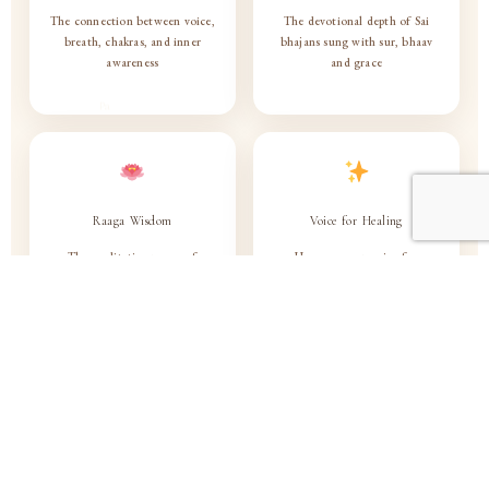
The connection between voice,
The devotional depth of Sai
breath, chakras, and inner
bhajans sung with sur, bhaav
awareness
and grace
Raaga Wisdom
Voice for Healing
The meditative power of
Use your own voice for
selected raagas — emotion,
calmness, healing and spiritual
energy & consciousness
connection
Bhajan with Sur & Bhaav
Naad as Path