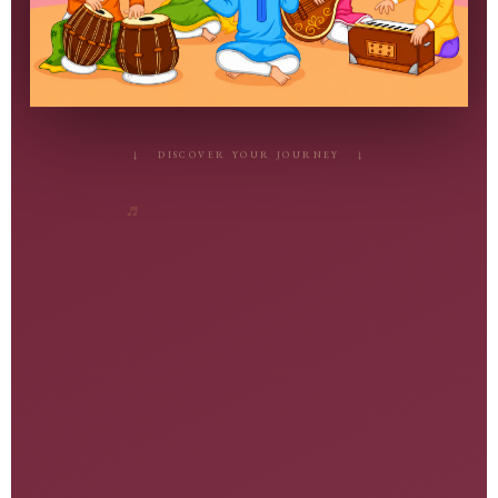
♬
↓ DISCOVER YOUR JOURNEY ↓
♩