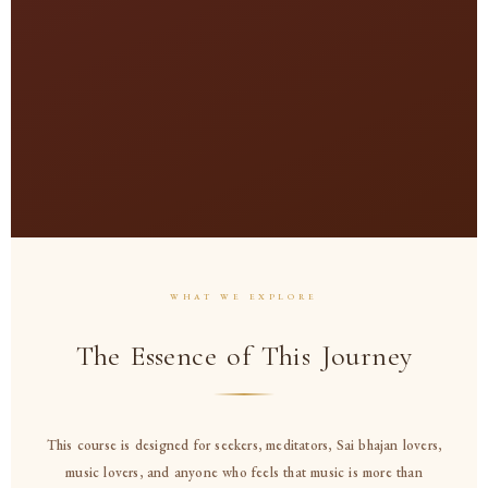
Pa
WHAT WE EXPLORE
The Essence of This Journey
This course is designed for seekers, meditators, Sai bhajan lovers,
music lovers, and anyone who feels that music is more than