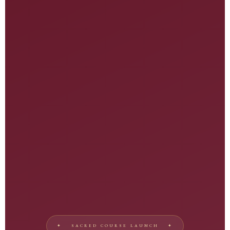
♬
✦ SACRED COURSE LAUNCH ✦