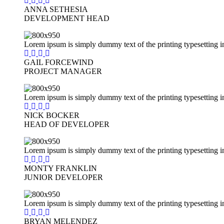
ANNA SETHESIA
DEVELOPMENT HEAD
Lorem ipsum is simply dummy text of the printing typesetting i
GAIL FORCEWIND
PROJECT MANAGER
Lorem ipsum is simply dummy text of the printing typesetting i
NICK BOCKER
HEAD OF DEVELOPER
Lorem ipsum is simply dummy text of the printing typesetting i
MONTY FRANKLIN
JUNIOR DEVELOPER
Lorem ipsum is simply dummy text of the printing typesetting i
BRYAN MELENDEZ