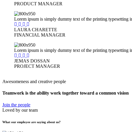
PRODUCT MANAGER
Lorem ipsum is simply dummy text of the printing typesetting i
LAURA CHARETTE
FINANCIAL MANAGER
Lorem ipsum is simply dummy text of the printing typesetting i
JEMAS DOSSAN
PROJECT MANAGER
Awesomeness and creative people
Teamwork is the ability work together toward
a common vision
Join the people
Loved by our team
What our employee are saying about us?