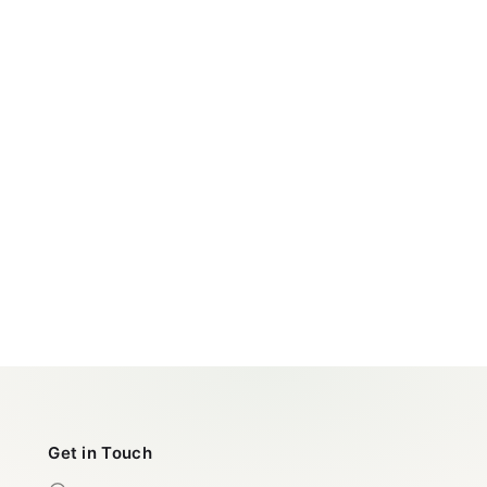
Get in Touch