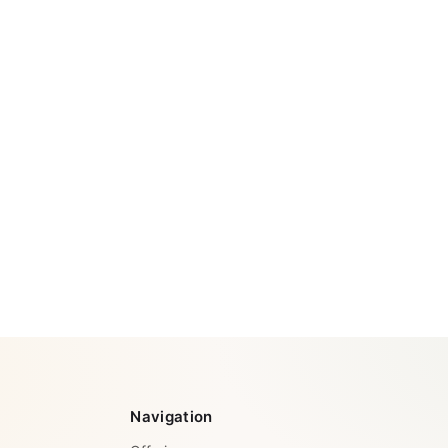
Navigation