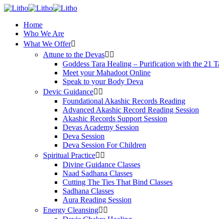
Home
Who We Are
What We Offer
Attune to the Devas
Goddess Tara Healing – Purification with the 21 T
Meet your Mahadoot Online
Speak to your Body Deva
Devic Guidance
Foundational Akashic Records Reading
Advanced Akashic Record Reading Session
Akashic Records Support Session
Devas Academy Session
Deva Session
Deva Session For Children
Spiritual Practice
Divine Guidance Classes
Naad Sadhana Classes
Cutting The Ties That Bind Classes
Sadhana Classes
Aura Reading Session
Energy Cleansing