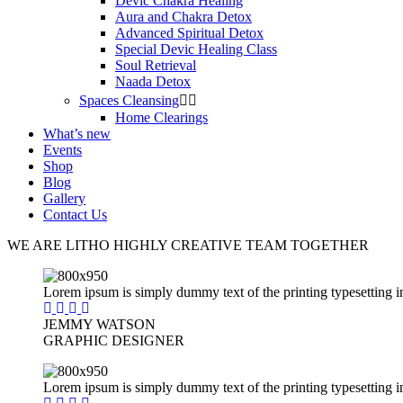
Devic Chakra Healing
Aura and Chakra Detox
Advanced Spiritual Detox
Special Devic Healing Class
Soul Retrieval
Naada Detox
Spaces Cleansing
Home Clearings
What’s new
Events
Shop
Blog
Gallery
Contact Us
WE ARE LITHO HIGHLY CREATIVE TEAM
TOGETHER
Lorem ipsum is simply dummy text of the printing typesetting i
JEMMY WATSON
GRAPHIC DESIGNER
Lorem ipsum is simply dummy text of the printing typesetting i