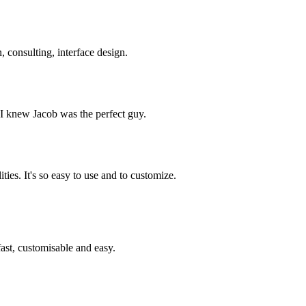
 consulting, interface design.
, I knew Jacob was the perfect guy.
ies. It's so easy to use and to customize.
st, customisable and easy.