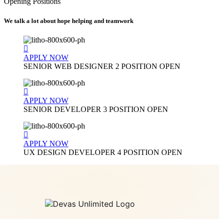
Opening Positions
We talk a lot about hope helping and teamwork
APPLY NOW
SENIOR WEB DESIGNER
2 POSITION OPEN
APPLY NOW
SENIOR DEVELOPER
3 POSITION OPEN
APPLY NOW
UX DESIGN DEVELOPER
4 POSITION OPEN