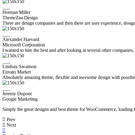
Herman Miller
ThemeZaa Design
There are design companies and then there are user experience, design,
Alexander Harvard
Microsoft Corporation
I wanted to hire the best and after looking at several other companies
Lindsay Swanson
Envato Market
Absolutely amazing theme, flexible and awesome design with possibilit
Jeremy Dupont
Google Marketing
Simply the great designs and best theme for WooCommerce, loading fa
Prev
Next