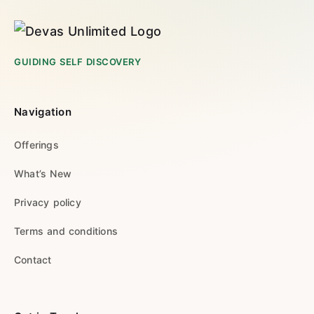
GUIDING SELF DISCOVERY
Navigation
Offerings
What’s New
Privacy policy
Terms and conditions
Contact