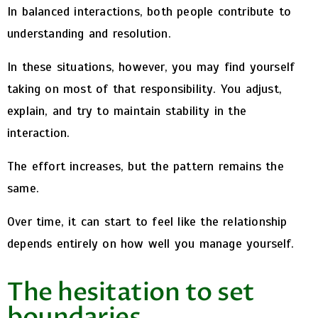
In balanced interactions, both people contribute to
understanding and resolution.
In these situations, however, you may find yourself
taking on most of that responsibility. You adjust,
explain, and try to maintain stability in the
interaction.
The effort increases, but the pattern remains the
same.
Over time, it can start to feel like the relationship
depends entirely on how well you manage yourself.
The hesitation to set
boundaries