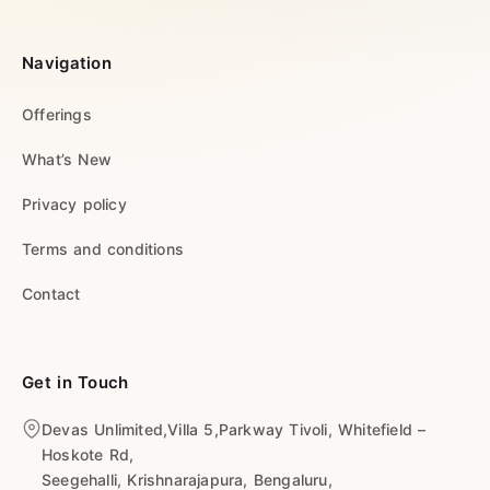
Navigation
Offerings
What’s New
Privacy policy
Terms and conditions
Contact
Get in Touch
Devas Unlimited,Villa 5,Parkway Tivoli, Whitefield –
Hoskote Rd,
Seegehalli, Krishnarajapura, Bengaluru,