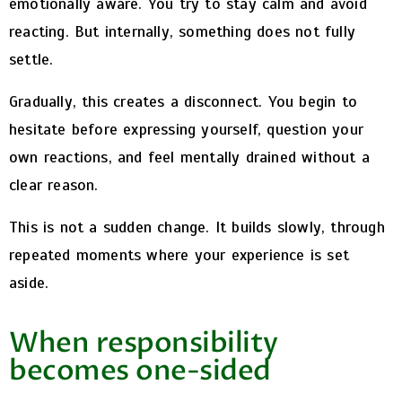
emotionally aware. You try to stay calm and avoid
reacting. But internally, something does not fully
settle.
Gradually, this creates a disconnect. You begin to
hesitate before expressing yourself, question your
own reactions, and feel mentally drained without a
clear reason.
This is not a sudden change. It builds slowly, through
repeated moments where your experience is set
aside.
When responsibility
becomes one-sided