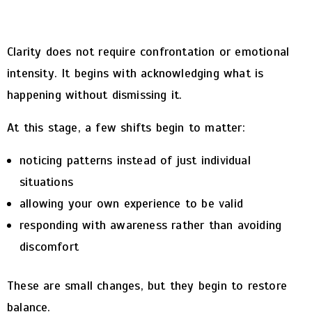
Clarity does not require confrontation or emotional
intensity. It begins with acknowledging what is
happening without dismissing it.
At this stage, a few shifts begin to matter:
noticing patterns instead of just individual
situations
allowing your own experience to be valid
responding with awareness rather than avoiding
discomfort
These are small changes, but they begin to restore
balance.