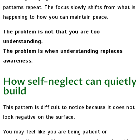
patterns repeat. The focus slowly shifts from what is
happening to how you can maintain peace.
The problem is not that you are too
understanding.
The problem is when understanding replaces
awareness.
How self-neglect can quietly
build
This pattern is difficult to notice because it does not
look negative on the surface.
You may feel like you are being patient or