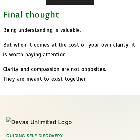
Final thought
Being understanding is valuable.
But when it comes at the cost of your own clarity, it
is worth paying attention.
Clarity and compassion are not opposites.
They are meant to exist together.
GUIDING SELF DISCOVERY