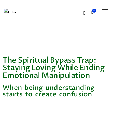
0
The Spiritual Bypass Trap:
Staying Loving While Ending
Emotional Manipulation
When being understanding
starts to create confusion