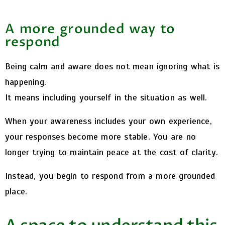
A more grounded way to
respond
Being calm and aware does not mean ignoring what is
happening.
It means including yourself in the situation as well.
When your awareness includes your own experience,
your responses become more stable. You are no
longer trying to maintain peace at the cost of clarity.
Instead, you begin to respond from a more grounded
place.