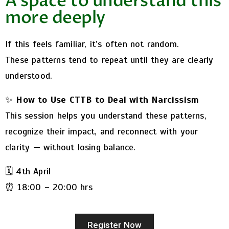
A space to understand this
more deeply
If this feels familiar, it’s often not random.
These patterns tend to repeat until they are clearly
understood.
✨
How to Use CTTB to Deal with Narcissism
This session helps you understand these patterns,
recognize their impact, and reconnect with your
clarity — without losing balance.
🗓️ 4th April
⏰ 18:00 – 20:00 hrs
Register Now