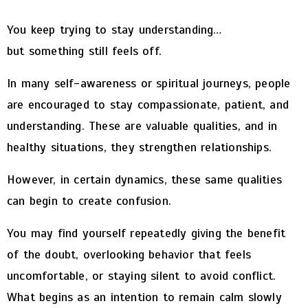
You keep trying to stay understanding…
but something still feels off.
In many self-awareness or spiritual journeys, people
are encouraged to stay compassionate, patient, and
understanding. These are valuable qualities, and in
healthy situations, they strengthen relationships.
However, in certain dynamics, these same qualities
can begin to create confusion.
You may find yourself repeatedly giving the benefit
of the doubt, overlooking behavior that feels
uncomfortable, or staying silent to avoid conflict.
What begins as an intention to remain calm slowly