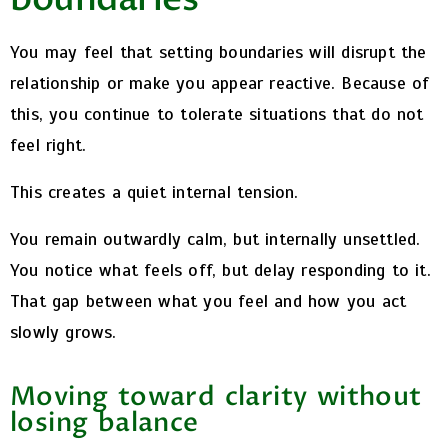
You may feel that setting boundaries will disrupt the
relationship or make you appear reactive. Because of
this, you continue to tolerate situations that do not
feel right.
This creates a quiet internal tension.
You remain outwardly calm, but internally unsettled.
You notice what feels off, but delay responding to it.
That gap between what you feel and how you act
slowly grows.
Moving toward clarity without
losing balance