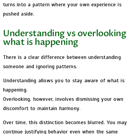
turns into a pattern where your own experience is
pushed aside.
Understanding vs overlooking
what is happening
There is a clear difference between understanding
someone and ignoring patterns.
Understanding allows you to stay aware of what is
happening.
Overlooking, however, involves dismissing your own
discomfort to maintain harmony.
Over time, this distinction becomes blurred. You may
continue justifying behavior even when the same