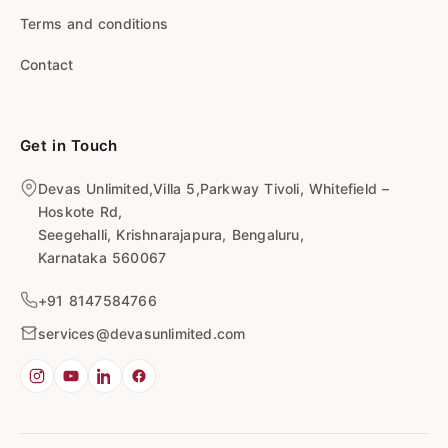
Terms and conditions
Contact
Get in Touch
Devas Unlimited,Villa 5,Parkway Tivoli, Whitefield –
Hoskote Rd,
Seegehalli, Krishnarajapura, Bengaluru,
Karnataka 560067
+91 8147584766
services@devasunlimited.com