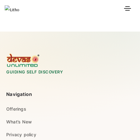
GUIDING SELF DISCOVERY
Navigation
Offerings
What’s New
Privacy policy