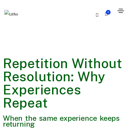
0
Repetition Without
Resolution: Why
Experiences
Repeat
When the same experience keeps
returning