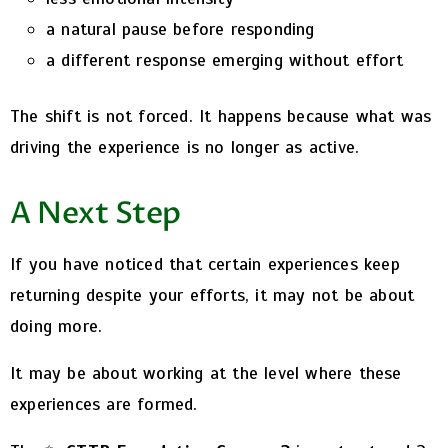
a natural pause before responding
a different response emerging without effort
The shift is not forced.
It happens because what was
driving the experience is no longer as active.
A Next Step
If you have noticed that certain experiences keep
returning despite your efforts, it may not be about
doing more.
It may be about working at the level where these
experiences are formed.