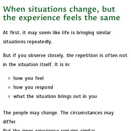
When situations change, but
the experience feels the same
At first, it may seem like life is bringing similar
situations repeatedly.
But if you observe closely, the repetition is often not
in the situation itself. It is in:
how you feel
how you respond
what the situation brings out in you
The people may change. The circumstances may
differ.
But the inner experience remains similar.