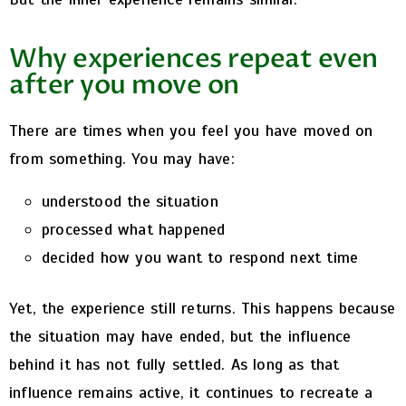
Why experiences repeat even
after you move on
There are times when you feel you have moved on
from something.
You may have:
understood the situation
processed what happened
decided how you want to respond next time
Yet, the experience still returns.
This happens because
the situation may have ended, but the influence
behind it has not fully settled.
As long as that
influence remains active, it continues to recreate a