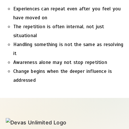
Experiences can repeat even after you feel you
have moved on
The repetition is often internal, not just
situational
Handling something is not the same as resolving
it
Awareness alone may not stop repetition
Change begins when the deeper influence is
addressed