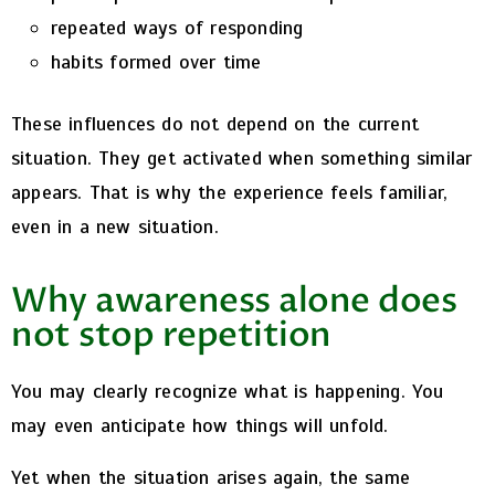
repeated ways of responding
habits formed over time
These influences do not depend on the current
situation.
They get activated when something similar
appears.
That is why the experience feels familiar,
even in a new situation.
Why awareness alone does
not stop repetition
You may clearly recognize what is happening.
You
may even anticipate how things will unfold.
Yet when the situation arises again, the same