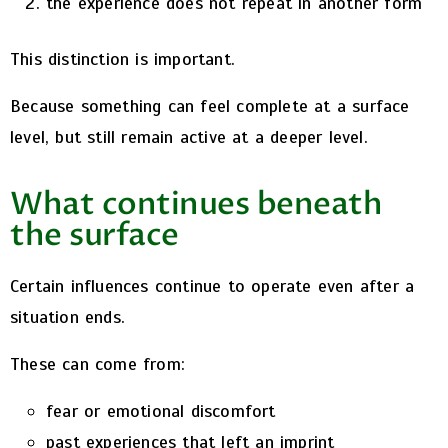
the experience does not repeat in another form
This distinction is important.
Because something can feel complete at a surface
level, but still remain active at a deeper level.
What continues beneath
the surface
Certain influences continue to operate even after a
situation ends.
These can come from:
fear or emotional discomfort
past experiences that left an imprint