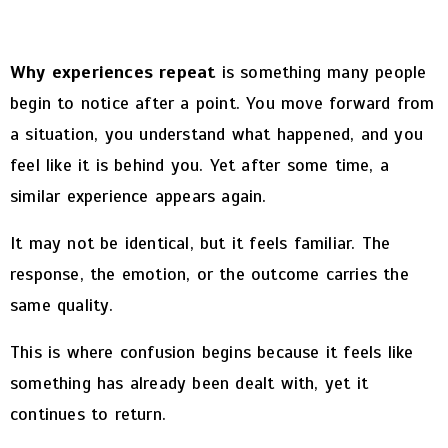
Why experiences repeat
is something many people
begin to notice after a point.
You move forward from
a situation, you understand what happened, and you
feel like it is behind you. Yet after some time, a
similar experience appears again.
It may not be identical, but it feels familiar. The
response, the emotion, or the outcome carries the
same quality.
This is where confusion begins because it feels like
something has already been dealt with, yet it
continues to return.