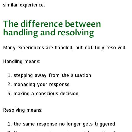
similar experience.
The difference between
handling and resolving
Many experiences are handled, but not fully resolved.
Handling means:
stepping away from the situation
managing your response
making a conscious decision
Resolving means:
the same response no longer gets triggered