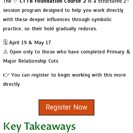
The ✨
CTTB Foundation Course 2
is a structured 2-
session program designed to help you work directly
with these deeper influences through symbolic
practice, so their hold gradually reduces.
🗓️ April 19 & May 17
⚠️ Open only to those who have completed Primary &
Major Relationship Cuts
👉 You can register to begin working with this more
directly
Register Now
Key Takeaways