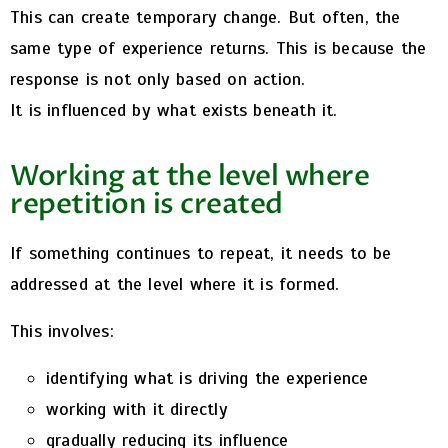
This can create temporary change.
But often, the
same type of experience returns.
This is because the
response is not only based on action.
It is influenced by what exists beneath it.
Working at the level where
repetition is created
If something continues to repeat, it needs to be
addressed at the level where it is formed.
This involves:
identifying what is driving the experience
working with it directly
gradually reducing its influence