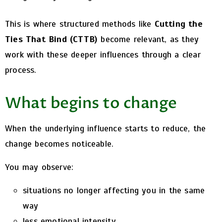
This is where structured methods like
Cutting the
Ties That Bind (CTTB)
become relevant, as they
work with these deeper influences through a clear
process.
What begins to change
When the underlying influence starts to reduce, the
change becomes noticeable.
You may observe:
situations no longer affecting you in the same
way
less emotional intensity