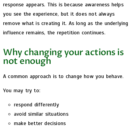
response appears.
This is because awareness helps
you see the experience,
but it does not always
remove what is creating it.
As long as the underlying
influence remains, the repetition continues.
Why changing your actions is
not enough
A common approach is to change how you behave.
You may try to:
respond differently
avoid similar situations
make better decisions