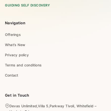
GUIDING SELF DISCOVERY
Navigation
Offerings
What’s New
Privacy policy
Terms and conditions
Contact
Get in Touch
Devas Unlimited,Villa 5,Parkway Tivoli, Whitefield –